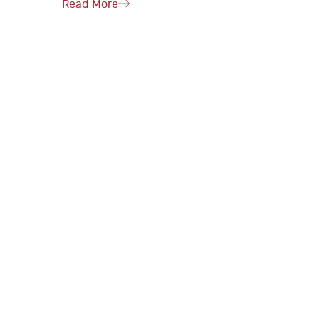
Read More