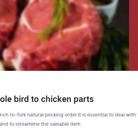
le bird to chicken parts
nch to-fork natural pecking order.It is essential to deal with
 and to streamline the saleable item