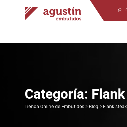
Categoría:
Flank
Tienda Online de Embutidos
>
Blog
> Flank steak