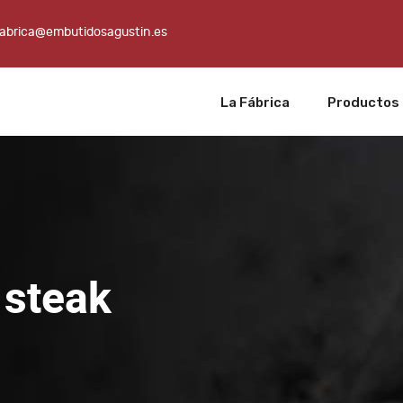
fabrica@embutidosagustin.es
La Fábrica
Productos
 steak