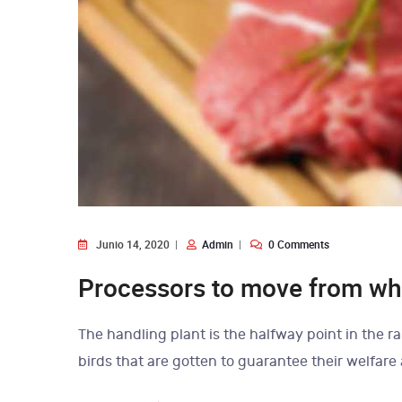
Junio 14, 2020
Admin
0 Comments
Processors to move from who
The handling plant is the halfway point in the ra
birds that are gotten to guarantee their welfare