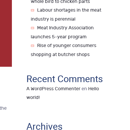
whole bird to chicken parts
Labour shortages in the meat
industry is perennial
Meat Industry Association
launches 5-year program
Rise of younger consumers
shopping at butcher shops
Recent Comments
A WordPress Commenter
en
Hello
world!
 the
Archives