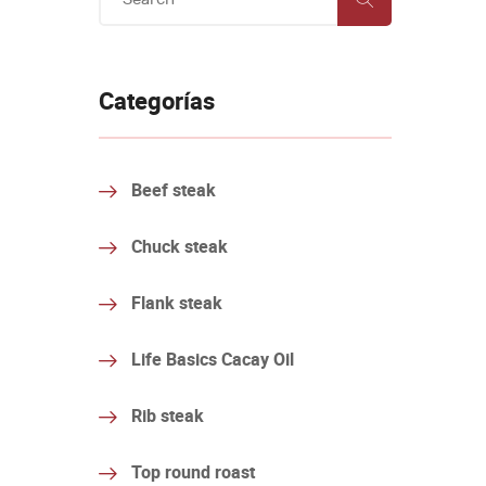
Categorías
Beef steak
Chuck steak
Flank steak
Life Basics Cacay Oil
Rib steak
Top round roast