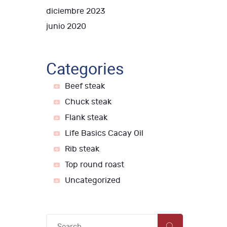
diciembre 2023
junio 2020
Categories
Beef steak
Chuck steak
Flank steak
Life Basics Cacay Oil
Rib steak
Top round roast
Uncategorized