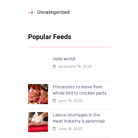
Uncategorized
Popular Feeds
Hello world!
diciembre 18, 2023
Processors to move from
whole bird to chicken parts
junio 14, 2020
Labour shortages in the
meat industry is perennial
junio 14, 2020