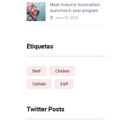
Meat Industry Association
launches 5-year program
junio 14, 2020
Etiquetas
Beef
Chicken
Cisfialo
Eaff
Twitter Posts