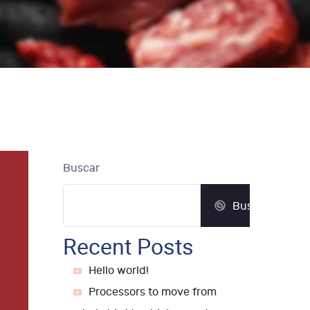
Buscar
Buscar
Recent Posts
Hello world!
Processors to move from