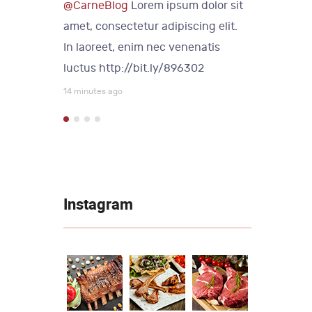
lor sit
@CarneBlog
Lorem ipsum dolor sit
@Carne
 elit.
amet, consectetur adipiscing elit.
amet, c
tis
In laoreet, enim nec venenatis
In laor
luctus
http://bit.ly/896302
luctus
14 minutes ago
14 minute
Instagram