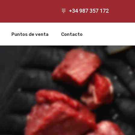
+34 987 357 172
Puntos de venta
Contacto